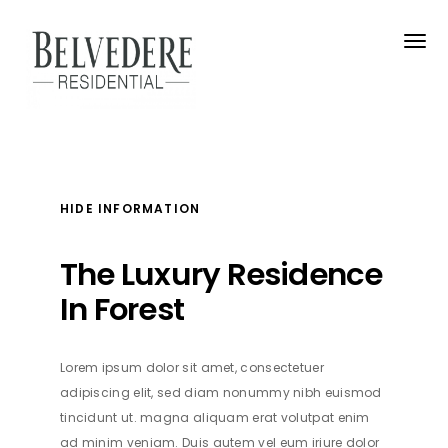
HIDE INFORMATION
The Luxury Residence
In Forest
Address
Lorem ipsum dolor sit amet, consectetuer
adipiscing elit, sed diam nonummy nibh euismod
400 East Randolph Street Chicago, Illinois 60601
tincidunt ut. magna aliquam erat volutpat enim
ad minim veniam. Duis autem vel eum iriure dolor