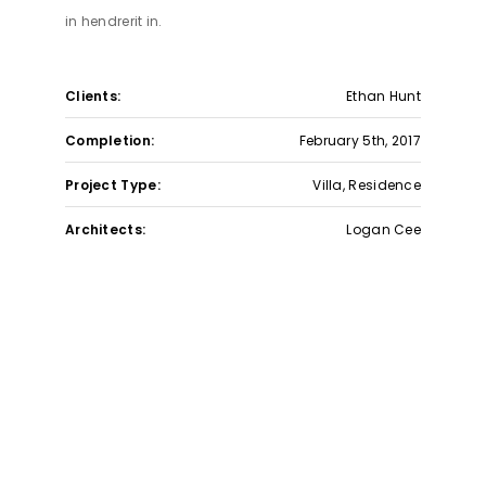
in hendrerit in.
Get In Touch
Clients:
Ethan Hunt
Phone Number :
312-240-9990
Eamil :
contact@livebelvedere.co
Completion:
February 5th, 2017
Project Type:
Villa, Residence
© 2025 Belvedere Residential. All Rights Reserved.
Powered By
Admark Digital
Architects:
Logan Cee